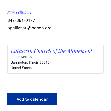
Pam Pellizzari
847-881-0477
ppellizzari@bacoa.org
Lutheran Church of the Atonement
909 E Main St
Barrington
,
Illinois
60010
United States
Add to calendar