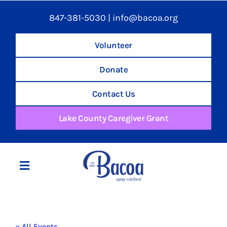
847-381-5030
|
info@bacoa.org
Volunteer
Donate
Contact Us
Lake County Caregiver Grant
Toggle
Navigation
Home
« All Events