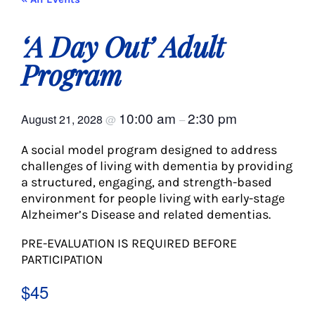
About Us
‘A Day Out’ Adult
Social Service
Program
Memory Programs
10:00 am
2:30 pm
August 21, 2028
@
–
A social model program designed to address
Activities
challenges of living with dementia by providing
a structured, engaging, and strength-based
environment for people living with early-stage
Events
Alzheimer’s Disease and related dementias.
PRE-EVALUATION IS REQUIRED BEFORE
Calendar
PARTICIPATION
$45
Giving Opportunities