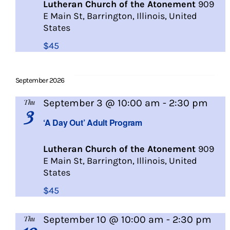
Lutheran Church of the Atonement
909
E Main St, Barrington, Illinois, United
States
$45
September 2026
A
September 3 @ 10:00 am
-
2:30 pm
Thu
3
Day
‘A Day Out’ Adult Program
Out
Lutheran Church of the Atonement
909
E Main St, Barrington, Illinois, United
States
$45
A
September 10 @ 10:00 am
-
2:30 pm
Thu