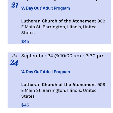
21
Day
‘A Day Out’ Adult Program
Out
Lutheran Church of the Atonement
909
E Main St, Barrington, Illinois, United
States
$45
September 24 @ 10:00 am
-
2:30 pm
Thu
24
A
Day
‘A Day Out’ Adult Program
Out
Lutheran Church of the Atonement
909
E Main St, Barrington, Illinois, United
States
$45