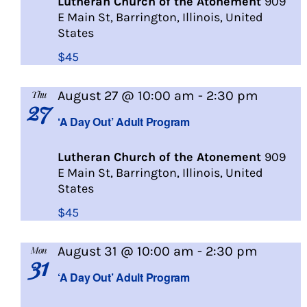
Lutheran Church of the Atonement
909
E Main St, Barrington, Illinois, United
States
$45
A
August 27 @ 10:00 am
-
2:30 pm
Thu
27
Day
‘A Day Out’ Adult Program
Out
Lutheran Church of the Atonement
909
E Main St, Barrington, Illinois, United
States
$45
A
August 31 @ 10:00 am
-
2:30 pm
Mon
31
Day
‘A Day Out’ Adult Program
Out