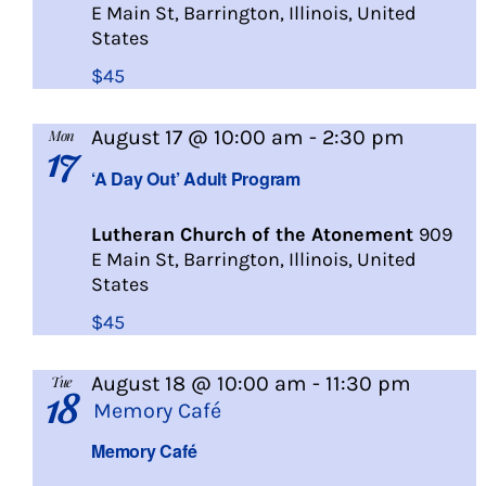
E Main St, Barrington, Illinois, United
States
$45
A
August 17 @ 10:00 am
-
2:30 pm
Mon
17
Day
‘A Day Out’ Adult Program
Out
Lutheran Church of the Atonement
909
E Main St, Barrington, Illinois, United
States
$45
August 18 @ 10:00 am
-
11:30 pm
Tue
18
Memory Café
Memory Café