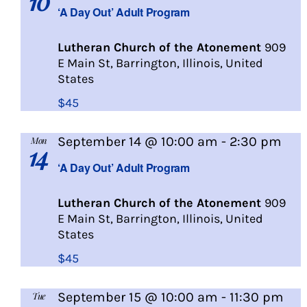
10
Day
‘A Day Out’ Adult Program
Out
Lutheran Church of the Atonement
909
E Main St, Barrington, Illinois, United
States
$45
A
September 14 @ 10:00 am
-
2:30 pm
Mon
14
Day
‘A Day Out’ Adult Program
Out
Lutheran Church of the Atonement
909
E Main St, Barrington, Illinois, United
States
$45
September 15 @ 10:00 am
-
11:30 pm
Tue