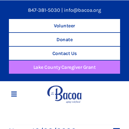
847-381-5030
|
info@bacoa.org
Volunteer
Donate
Contact Us
Lake County Caregiver Grant
Toggle
Navigation
Home