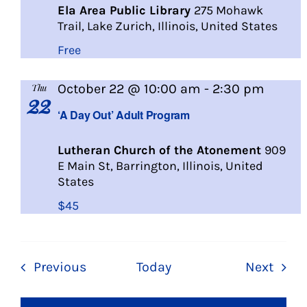
Ela Area Public Library
275 Mohawk
Trail, Lake Zurich, Illinois, United States
Free
A
October 22 @ 10:00 am
-
2:30 pm
Thu
22
Day
‘A Day Out’ Adult Program
Out
Lutheran Church of the Atonement
909
E Main St, Barrington, Illinois, United
States
$45
Events
Even
Previous
Today
Next