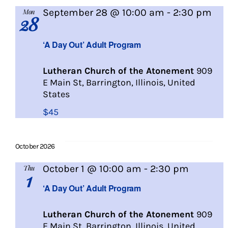
September 28 @ 10:00 am
-
2:30 pm
Mon
28
A
Day
‘A Day Out’ Adult Program
Out
Lutheran Church of the Atonement
909
E Main St, Barrington, Illinois, United
States
$45
October 2026
A
October 1 @ 10:00 am
-
2:30 pm
Thu
1
Day
‘A Day Out’ Adult Program
Out
Lutheran Church of the Atonement
909
E Main St, Barrington, Illinois, United