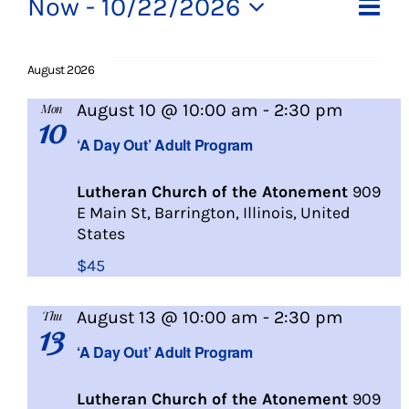
Events
Ev
Now
 - 
10/22/2026
Vi
List
About Us
Select
Vi
date.
Na
August 2026
Na
Social Service
A
August 10 @ 10:00 am
-
2:30 pm
Mon
10
Day
Memory Programs
‘A Day Out’ Adult Program
Out
Lutheran Church of the Atonement
909
Activities
E Main St, Barrington, Illinois, United
States
Events
$45
A
August 13 @ 10:00 am
-
2:30 pm
Thu
Calendar
13
Day
‘A Day Out’ Adult Program
Out
Giving Opportunities
Lutheran Church of the Atonement
909