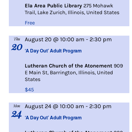
Ela Area Public Library
275 Mohawk
Trail, Lake Zurich, Illinois, United States
Free
A
August 20 @ 10:00 am
-
2:30 pm
Thu
20
Day
‘A Day Out’ Adult Program
Out
Lutheran Church of the Atonement
909
E Main St, Barrington, Illinois, United
States
$45
A
August 24 @ 10:00 am
-
2:30 pm
Mon
24
Day
‘A Day Out’ Adult Program
Out