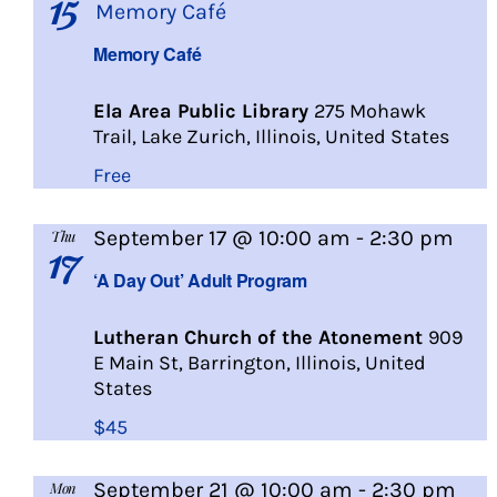
15
Memory Café
Memory Café
Ela Area Public Library
275 Mohawk
Trail, Lake Zurich, Illinois, United States
Free
A
September 17 @ 10:00 am
-
2:30 pm
Thu
17
Day
‘A Day Out’ Adult Program
Out
Lutheran Church of the Atonement
909
E Main St, Barrington, Illinois, United
States
$45
A
September 21 @ 10:00 am
-
2:30 pm
Mon