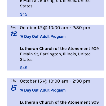
E Main St, Barrington, Illinois, United
States
$45
A
October 12 @ 10:00 am
-
2:30 pm
Mon
12
Day
‘A Day Out’ Adult Program
Out
Lutheran Church of the Atonement
909
E Main St, Barrington, Illinois, United
States
$45
A
October 15 @ 10:00 am
-
2:30 pm
Thu
15
Day
‘A Day Out’ Adult Program
Out
Lutheran Church of the Atonement
909