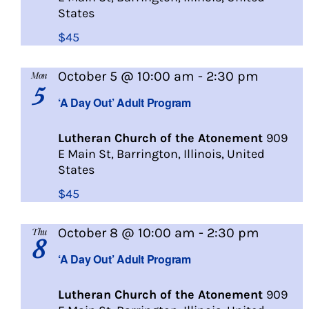
States
$45
A
October 5 @ 10:00 am
-
2:30 pm
Mon
5
Day
‘A Day Out’ Adult Program
Out
Lutheran Church of the Atonement
909
E Main St, Barrington, Illinois, United
States
$45
A
October 8 @ 10:00 am
-
2:30 pm
Thu
8
Day
‘A Day Out’ Adult Program
Out
Lutheran Church of the Atonement
909