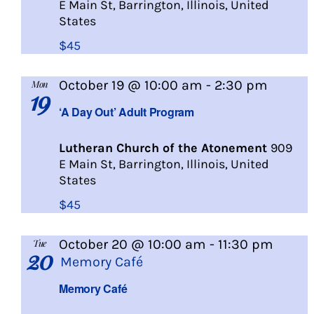
E Main St, Barrington, Illinois, United
States
$45
A
October 19 @ 10:00 am
-
2:30 pm
Mon
19
Day
‘A Day Out’ Adult Program
Out
Lutheran Church of the Atonement
909
E Main St, Barrington, Illinois, United
States
$45
October 20 @ 10:00 am
-
11:30 pm
Tue
20
Memory Café
Memory Café