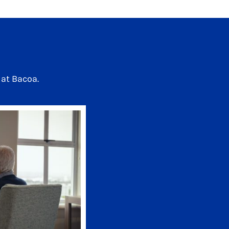
at Bacoa.