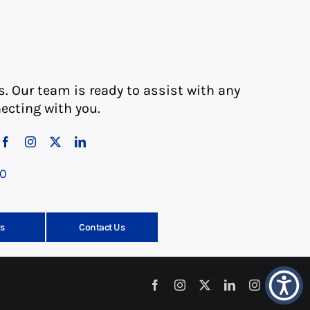
s. Our team is ready to assist with any
ecting with you.
10
s
Contact Us
Facebook
Instagram
X
LinkedIn
Instagram