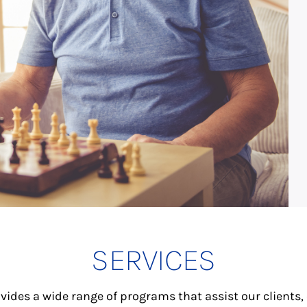
SERVICES
vides a wide range of programs that assist our clients,