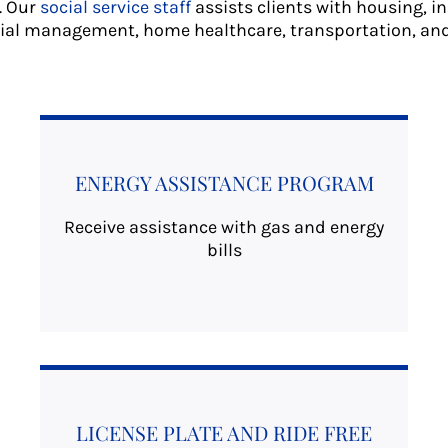
. Our
social service staff
assists clients with housing, i
ial management, home healthcare, transportation, an
ENERGY ASSISTANCE PROGRAM
Receive assistance with gas and energy
bills
LICENSE PLATE AND RIDE FREE