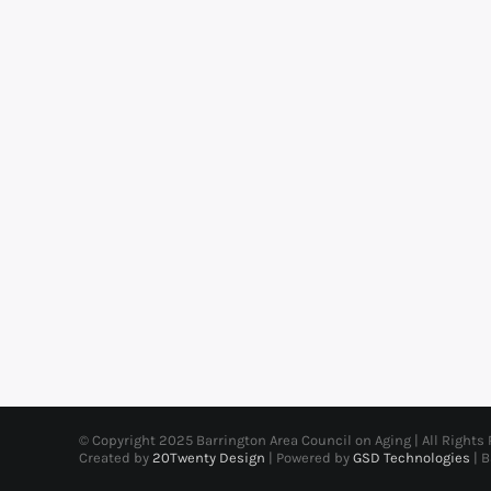
© Copyright 2025 Barrington Area Council on Aging | All Rights
Created by
20Twenty Design
| Powered by
GSD Technologies
| 