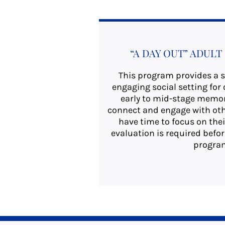
“A DAY OUT” ADUL
This program provides a s
engaging social setting for 
early to mid-stage memory
connect and engage with oth
have time to focus on thei
evaluation is required befor
progra