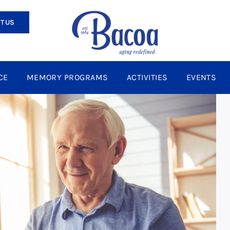
T US
CE
MEMORY PROGRAMS
ACTIVITIES
EVENTS