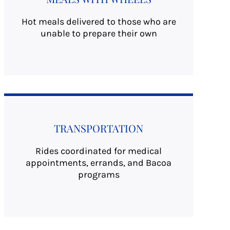
Hot meals delivered to those who are
unable to prepare their own
TRANSPORTATION
Rides coordinated for medical
appointments, errands, and Bacoa
programs