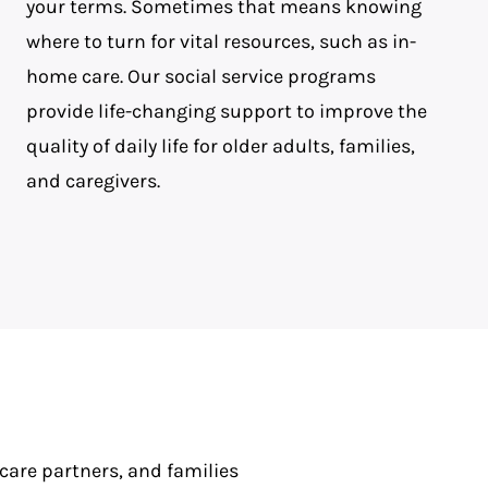
your terms. Sometimes that means knowing
where to turn for vital resources, such as in-
home care. Our social service programs
provide life-changing support to improve the
quality of daily life for older adults, families,
and caregivers.
 care partners, and families