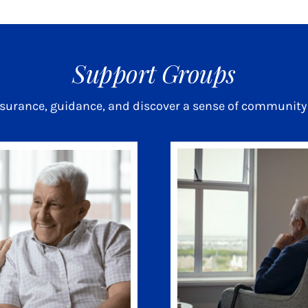
Support Groups
ssurance, guidance, and discover a sense of community 