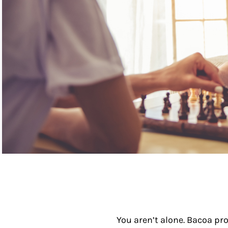
You aren’t alone. Bacoa pro