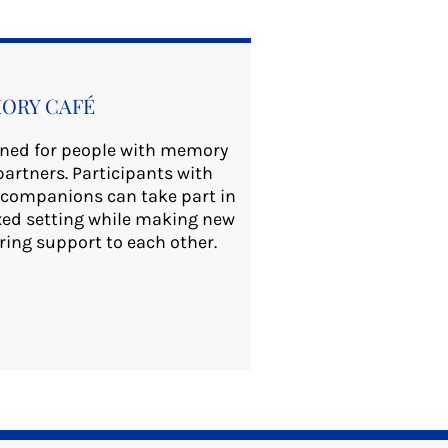
ORY CAFÉ
gned for people with memory
partners. Participants with
companions can take part in
laxed setting while making new
ring support to each other.