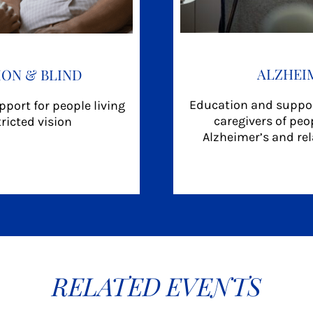
ALZHEI
ION & BLIND
Education and suppor
port for people living
caregivers of peop
tricted vision
Alzheimer’s and re
RELATED EVENTS