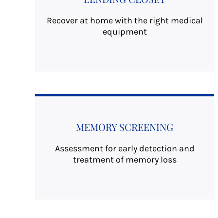
Recover at home with the right medical
equipment
MEMORY SCREENING
Assessment for early detection and
treatment of memory loss