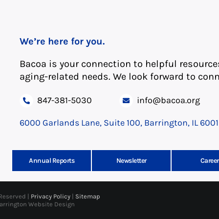
We’re here for you.
Bacoa is your connection to helpful resource
aging-related needs. We look forward to conn
847-381-5030
info@bacoa.org
6000 Garlands Lane, Suite 100, Barrington, IL 600
Annual Reports
Newsletter
Career
 Reserved |
Privacy Policy
|
Sitemap
Barrington Website Design