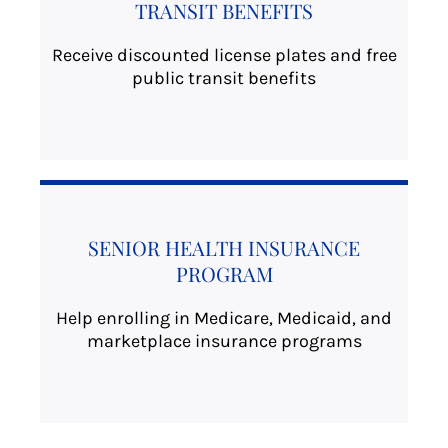
TRANSIT BENEFITS
Receive discounted license plates and free
public transit benefits
SENIOR HEALTH INSURANCE
PROGRAM
Help enrolling in Medicare, Medicaid, and
marketplace insurance programs