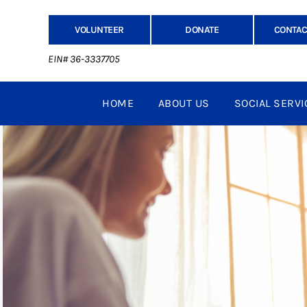
VOLUNTEER
DONATE
CONTAC
EIN# 36-3337705
HOME
ABOUT US
SOCIAL SERVI