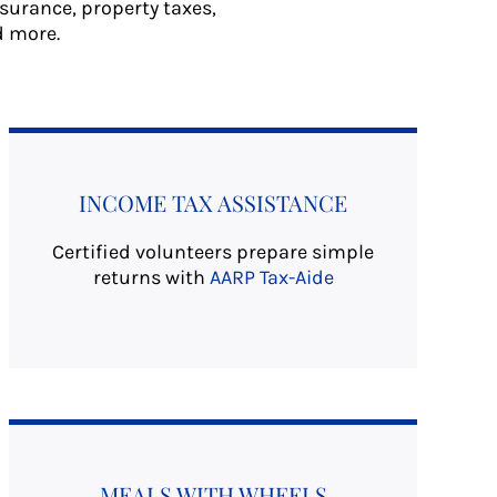
nsurance, property taxes,
d more.
INCOME TAX ASSISTANCE
Certified volunteers prepare simple
returns with
AARP Tax-Aide
MEALS WITH WHEELS