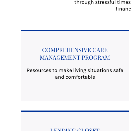
through stressful times
financ
COMPREHENSIVE CARE
MANAGEMENT PROGRAM
Resources to make living situations safe
and comfortable
LENDING CLOSET