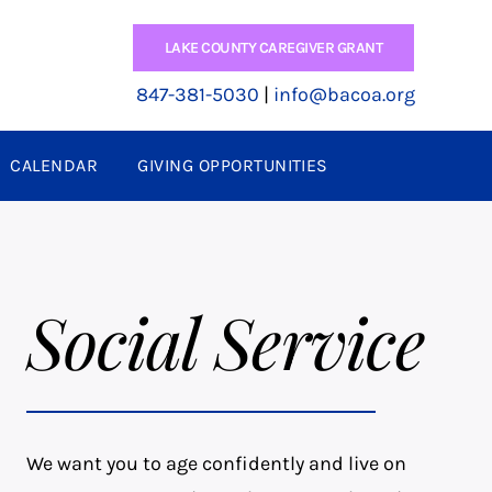
LAKE COUNTY CAREGIVER GRANT
847-381-5030
|
info@bacoa.org
CALENDAR
GIVING OPPORTUNITIES
Social Service
We want you to age confidently and live on