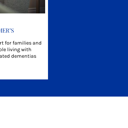
MER’S
t for families and
le living with
lated dementias