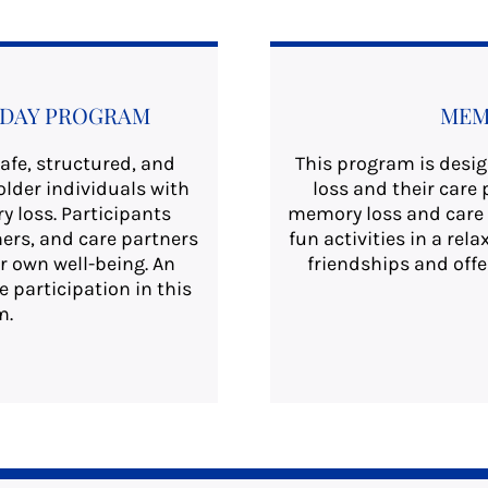
T DAY PROGRAM
MEM
afe, structured, and
This program is desi
older individuals with
loss and their care 
 loss. Participants
memory loss and care 
ers, and care partners
fun activities in a re
r own well-being. An
friendships and offe
e participation in this
m.