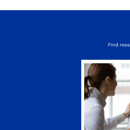
Find rea