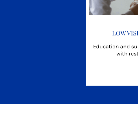
LOW VIS
Education and sup
with res