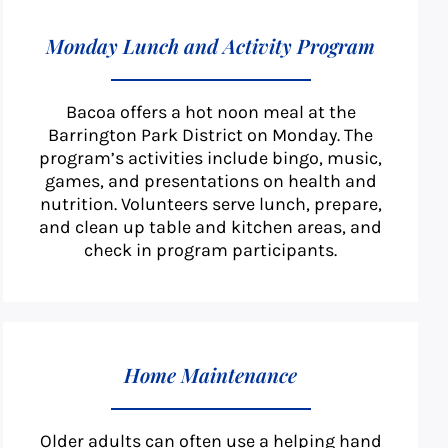
Monday Lunch and Activity Program
Bacoa offers a hot noon meal at the
Barrington Park District on Monday. The
program’s activities include bingo, music,
games, and presentations on health and
nutrition. Volunteers serve lunch, prepare,
and clean up table and kitchen areas, and
check in program participants.
Home Maintenance
Older adults can often use a helping hand