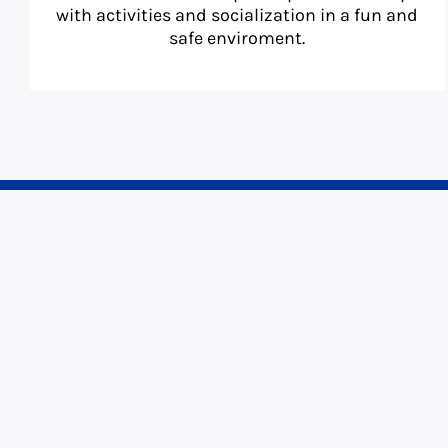
with activities and socialization in a fun and
safe enviroment.