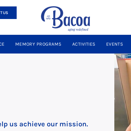
T US
CE
MEMORY PROGRAMS
ACTIVITIES
EVENTS
lp us achieve our mission.