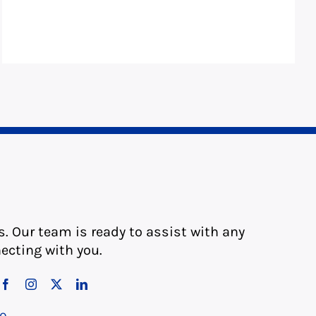
s. Our team is ready to assist with any
ecting with you.