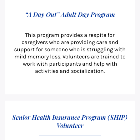
“A Day Out” Adult Day Program
This program provides a respite for
caregivers who are providing care and
support for someone who is struggling with
mild memory loss. Volunteers are trained to
work with participants and help with
activities and socialization.
Senior Health Insurance Program (SHIP)
Volunteer