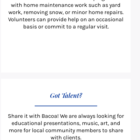
with home maintenance work such as yard
work, removing snow, or minor home repairs.
Volunteers can provide help on an occasional
basis or commit to a regular visit.
Got Talent?
Share it with Bacoa! We are always looking for
educational presentations, music, art, and
more for local community members to share
with clients.