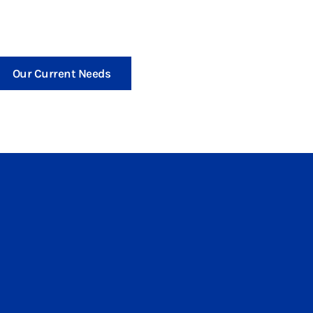
Our Current Needs