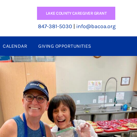
LAKE COUNTY CAREGIVER GRANT
847-381-5030
|
info@bacoa.org
CALENDAR
GIVING OPPORTUNITIES