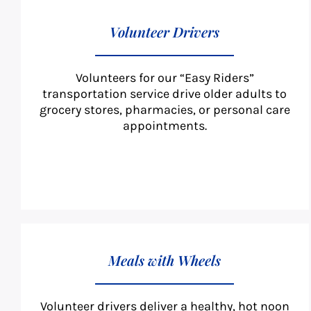
Volunteer Drivers
Volunteers for our “Easy Riders”
transportation service drive older adults to
grocery stores, pharmacies, or personal care
appointments.
Meals with Wheels
Volunteer drivers deliver a healthy, hot noon