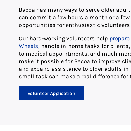
Bacoa has many ways to serve older adul
can commit a few hours a month or a few
opportunities for enthusiastic volunteers 
Our hard-working volunteers help
prepare 
Wheels
, handle in-home tasks for clients
to medical appointments, and much more.
make it possible for Bacoa to improve cli
and expand assistance to older adults in 
small task can make a real difference for 
Volunteer Application