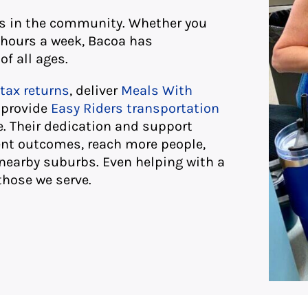
ts in the community. Whether you
 hours a week, Bacoa has
of all ages.
tax returns
, deliver
Meals With
, provide
Easy Riders transportation
 Their dedication and support
ent outcomes, reach more people,
nearby suburbs. Even helping with a
those we serve.