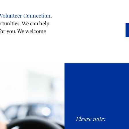
 Volunteer Connection
,
tunities. We can help
 for you. We welcome
Please note: