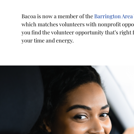
Bacoa is now a member of the
Barrington Area
which matches volunteers with nonprofit oppor
you find the volunteer opportunity that’s right
your time and energy.