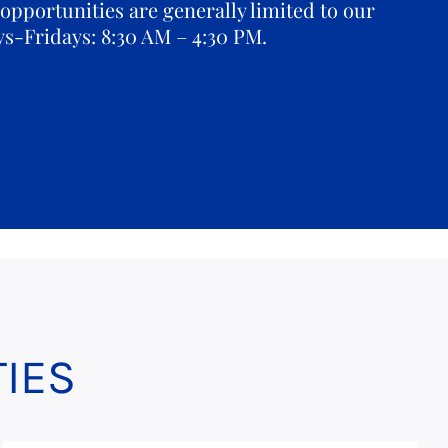
opportunities are generally limited to our
ys-Fridays: 8:30 AM – 4:30 PM.
IES