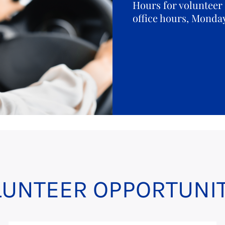
Hours for volunteer 
office hours, Monda
LUNTEER OPPORTUNIT