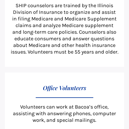
SHIP counselors are trained by the Illinois
Division of Insurance to organize and assist
in filing Medicare and Medicare Supplement
claims and analyze Medicare supplement
and long-term care policies. Counselors also
educate consumers and answer questions
about Medicare and other health insurance
issues. Volunteers must be 55 years and older.
Office Volunteers
Volunteers can work at Bacoa’s office,
assisting with answering phones, computer
work, and special mailings.