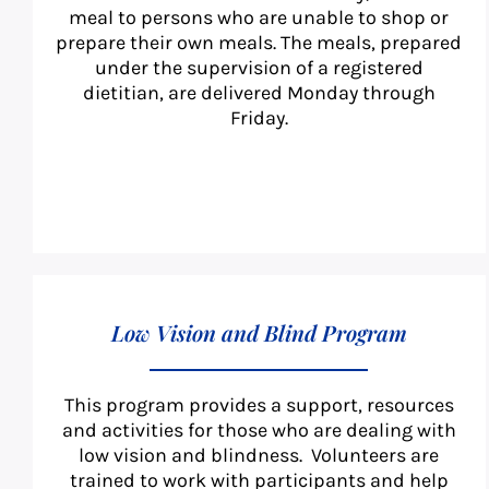
meal to persons who are unable to shop or
prepare their own meals. The meals, prepared
under the supervision of a registered
dietitian, are delivered Monday through
Friday.
Low Vision and Blind Program
This program provides a support, resources
and activities for those who are dealing with
low vision and blindness. Volunteers are
trained to work with participants and help