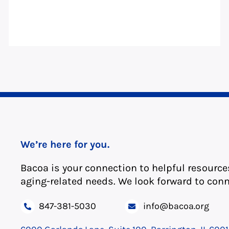
We’re here for you.
Bacoa is your connection to helpful resource
aging-related needs. We look forward to conn
847-381-5030
info@bacoa.org