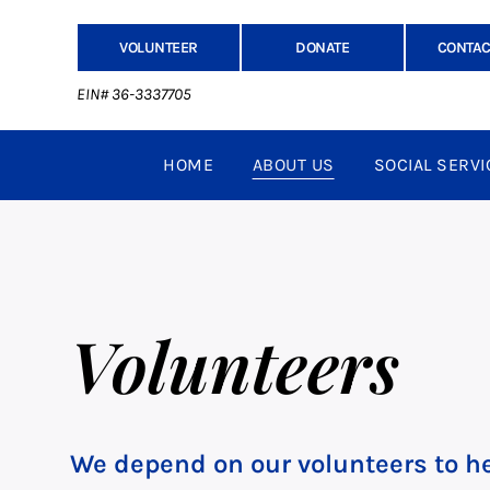
VOLUNTEER
DONATE
CONTAC
EIN# 36-3337705
HOME
ABOUT US
SOCIAL SERVI
Volunteers
We depend on our volunteers to he