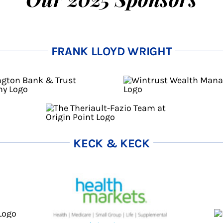
FRANK LLOYD WRIGHT
KECK & KECK