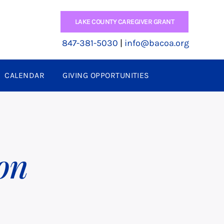
LAKE COUNTY CAREGIVER GRANT
847-381-5030
|
info@bacoa.org
CALENDAR
GIVING OPPORTUNITIES
on