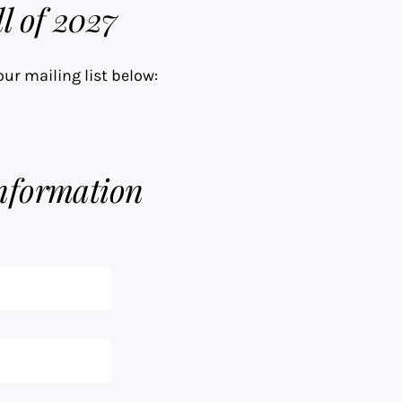
l of 2027
our mailing list below:
nformation