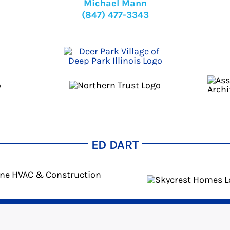
Michael Mann
(847) 477-3343
ED DART