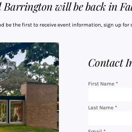
Barrington will be back in Fal
d be the first to receive event information, sign up for 
Contact I
First Name
*
Last Name
*
Email
*