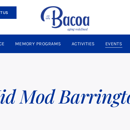
T US
CE
MEMORY PROGRAMS
ACTIVITIES
EVENTS
id Mod Barringt