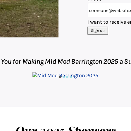
I want to receive 
 You for Making Mid Mod Barrington 2025 a Su
Our 2025 Sponsors