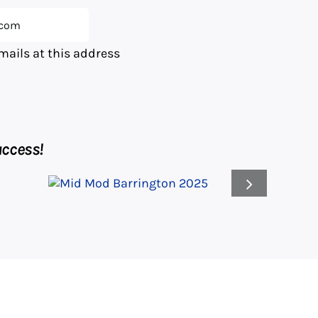
emails at this address
ccess!