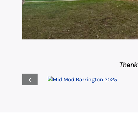
Thank