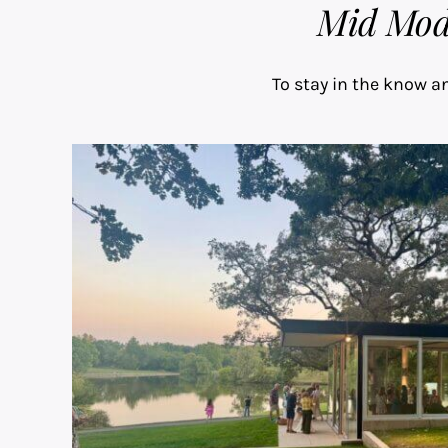
Mid Mod 
To stay in the know an