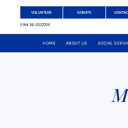
VOLUNTEER
DONATE
CONTAC
EIN# 36-3337705
HOME
ABOUT US
SOCIAL SERVI
M