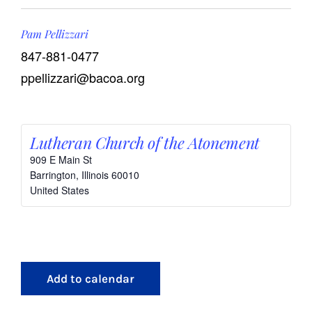
Pam Pellizzari
847-881-0477
ppellizzari@bacoa.org
Lutheran Church of the Atonement
909 E Main St
Barrington
,
Illinois
60010
United States
Add to calendar