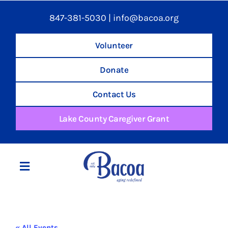
847-381-5030
|
info@bacoa.org
Volunteer
Donate
Contact Us
Lake County Caregiver Grant
Toggle
Navigation
Home
« All Events