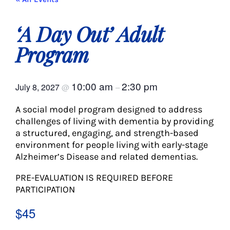
About Us
‘A Day Out’ Adult
Social Service
Program
Memory Programs
10:00 am
2:30 pm
July 8, 2027
@
–
A social model program designed to address
Activities
challenges of living with dementia by providing
a structured, engaging, and strength-based
environment for people living with early-stage
Events
Alzheimer’s Disease and related dementias.
PRE-EVALUATION IS REQUIRED BEFORE
Calendar
PARTICIPATION
$45
Giving Opportunities