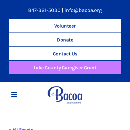
847-381-5030
|
info@bacoa.org
Volunteer
Donate
Contact Us
Lake County Caregiver Grant
Toggle
Navigation
Home
« All Events