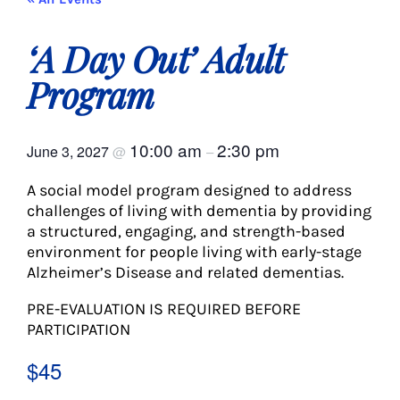
About Us
‘A Day Out’ Adult
Social Service
Program
Memory Programs
10:00 am
2:30 pm
June 3, 2027
@
–
A social model program designed to address
Activities
challenges of living with dementia by providing
a structured, engaging, and strength-based
environment for people living with early-stage
Events
Alzheimer’s Disease and related dementias.
PRE-EVALUATION IS REQUIRED BEFORE
Calendar
PARTICIPATION
$45
Giving Opportunities