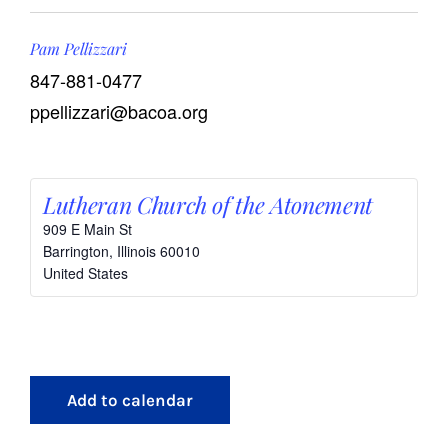
Pam Pellizzari
847-881-0477
ppellizzari@bacoa.org
Lutheran Church of the Atonement
909 E Main St
Barrington
,
Illinois
60010
United States
Add to calendar