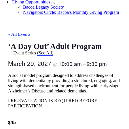
Giving Opportunities
Bacoa Legacy Society
Navigators Circle: Bacoa’s Monthly Giving Program
« All Events
‘A Day Out’ Adult Program
Event Series
(See All)
March 29, 2027
10:00 am
2:30 pm
@
–
A social model program designed to address challenges of
living with dementia by providing a structured, engaging, and
strength-based environment for people living with early-stage
Alzheimer’s Disease and related dementias.
PRE-EVALUATION IS REQUIRED BEFORE
PARTICIPATION
$45