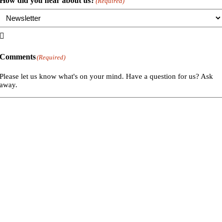
How did you hear about us?
(Required)

Comments
(Required)
Please let us know what's on your mind. Have a question for us? Ask
away.