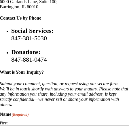
6000 Garlands Lane, Suite 100,
Barrington, IL 60010
Contact Us by Phone
Social Services:
847-381-5030
Donations:
847-881-0474
What is Your Inquiry?
Submit your comment, question, or request using our secure form.
We’ll be in touch shortly with answers to your inquiry. Please note that
any information you share, including your email address, is kept
strictly confidential—we never sell or share your information with
others.
Name
(Required)
First