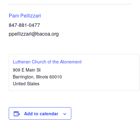
Pam Pellizzari
847-881-0477
ppellizzari@bacoa.org
Lutheran Church of the Atonement
909 E Main St
Barrington
,
Illinois
60010
United States
Add to calendar