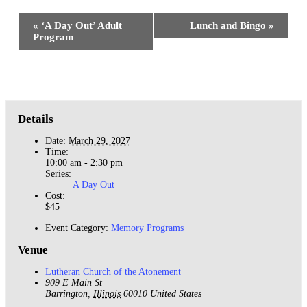
Event
«
‘A Day Out’ Adult
Lunch and Bingo
»
Navigation
Program
Details
Date:
March 29, 2027
Time:
10:00 am - 2:30 pm
Series:
A Day Out
Cost:
$45
Event Category:
Memory Programs
Venue
Lutheran Church of the Atonement
909 E Main St
Barrington
,
Illinois
60010
United States