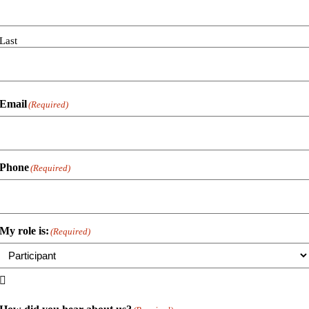
Last
Email
(Required)
Phone
(Required)
My role is:
(Required)
