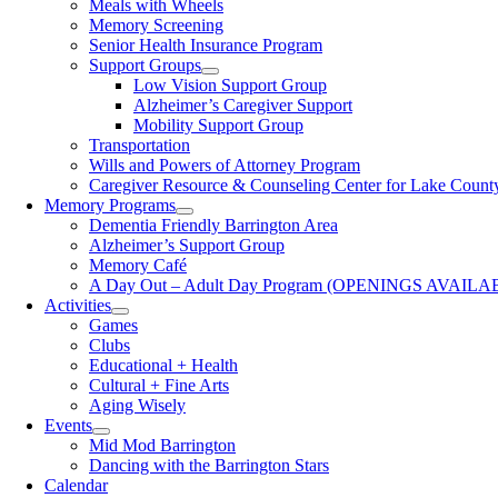
Meals with Wheels
Memory Screening
Senior Health Insurance Program
Support Groups
Low Vision Support Group
Alzheimer’s Caregiver Support
Mobility Support Group
Transportation
Wills and Powers of Attorney Program
Caregiver Resource & Counseling Center for Lake Count
Memory Programs
Dementia Friendly Barrington Area
Alzheimer’s Support Group
Memory Café
A Day Out – Adult Day Program (OPENINGS AVAILA
Activities
Games
Clubs
Educational + Health
Cultural + Fine Arts
Aging Wisely
Events
Mid Mod Barrington
Dancing with the Barrington Stars
Calendar