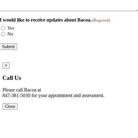
I would like to receive updates about Bacoa.
(Required)
Yes
No
Submit
Go
×
to
Top
Call Us
Please call Bacoa at
847-381-5030 for your appointment and assessment.
Close