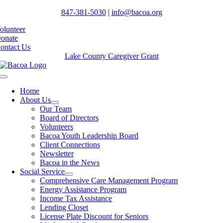
847-381-5030
|
info@bacoa.org
olunteer
onate
ontact Us
Lake County Caregiver Grant
Toggle
Navigation
Home
About Us
Our Team
Board of Directors
Volunteers
Bacoa Youth Leadership Board
Client Connections
Newsletter
Bacoa in the News
Social Service
Comprehensive Care Management Program
Energy Assistance Program
Income Tax Assistance
Lending Closet
License Plate Discount for Seniors