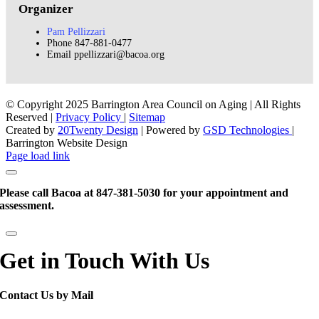
Organizer
Pam Pellizzari
Phone
847-881-0477
Email
ppellizzari@bacoa.org
© Copyright 2025 Barrington Area Council on Aging | All Rights
Reserved |
Privacy Policy
|
Sitemap
Created by
20Twenty Design
| Powered by
GSD Technologies
|
Barrington Website Design
Facebook
Instagram
X
LinkedIn
Instagram
Page load link
Please call Bacoa at 847-381-5030 for your appointment and
assessment.
Get in Touch With Us
Contact Us by Mail