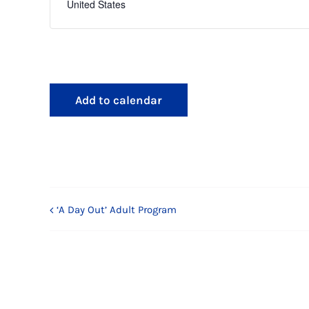
United States
Add to calendar
‘A Day Out’ Adult Program