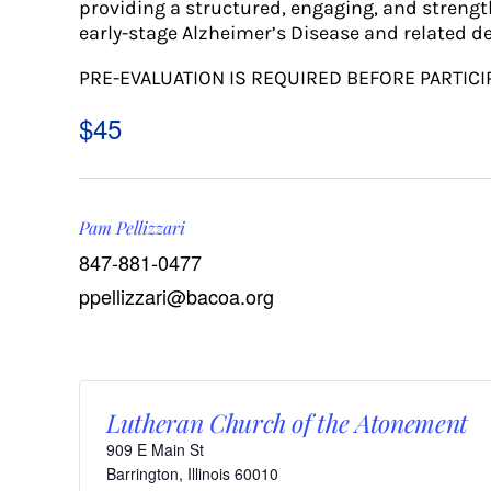
providing a structured, engaging, and strengt
early-stage Alzheimer’s Disease and related d
PRE-EVALUATION IS REQUIRED BEFORE PARTICI
$45
Pam Pellizzari
847-881-0477
ppellizzari@bacoa.org
Lutheran Church of the Atonement
909 E Main St
Barrington
,
Illinois
60010