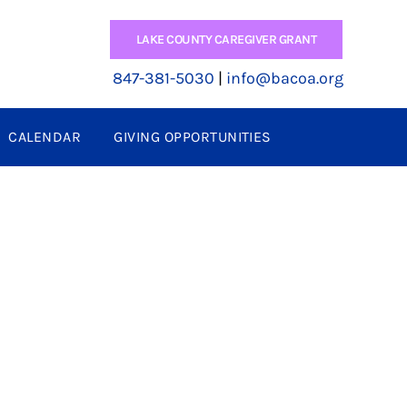
LAKE COUNTY CAREGIVER GRANT
847-381-5030
|
info@bacoa.org
CALENDAR
GIVING OPPORTUNITIES