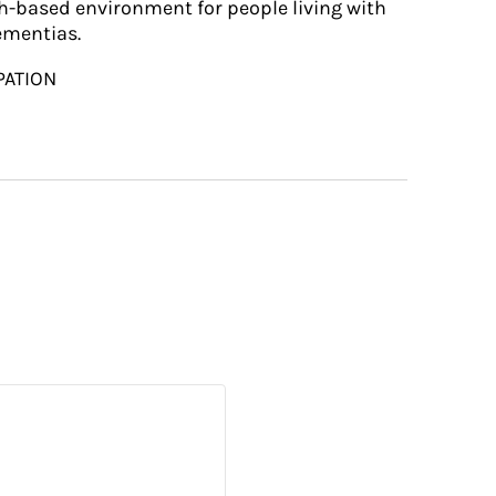
h-based environment for people living with
ementias.
PATION