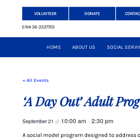
VOLUNTEER
DONATE
CONTAC
EIN# 36-3337705
HOME
ABOUT US
SOCIAL SERVI
« All Events
‘A Day Out’ Adult Pro
10:00 am
2:30 pm
September 21
@
–
A social model program designed to address c