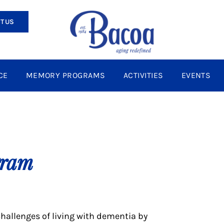
T US
CE
MEMORY PROGRAMS
ACTIVITIES
EVENTS
gram
hallenges of living with dementia by