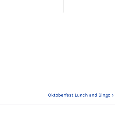
Oktoberfest Lunch and Bingo