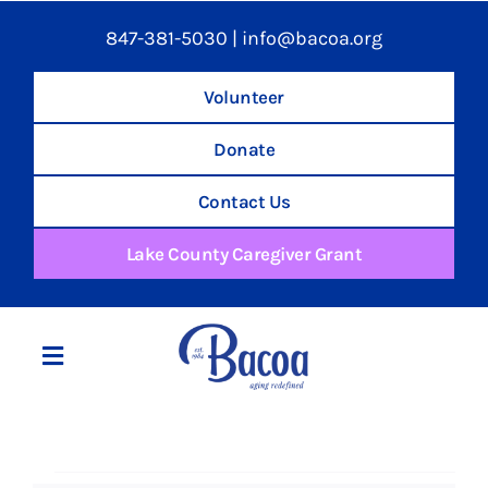
847-381-5030
|
info@bacoa.org
Volunteer
Donate
Contact Us
Lake County Caregiver Grant
Toggle
Navigation
Home