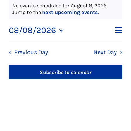
Events
No events scheduled for August 8, 2026.
About Us
Notice
Jump to the
next upcoming events
.
for
Social Service
Ev
08/08/2026
Vi
Day
Select
Vi
August
Memory Programs
date.
Na
Previous Day
Next Day
Na
Activities
8,
Subscribe to calendar
Events
2026
Calendar
Giving Opportunities