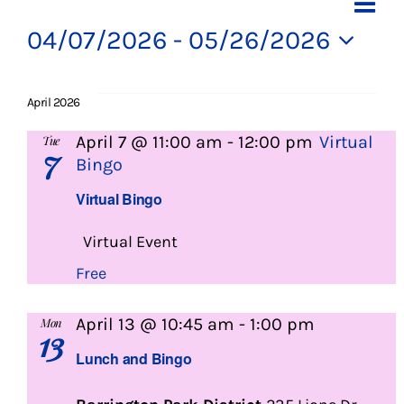
Events
Ev
Vi
List
About Us
Vi
04/07/2026
 - 
05/26/2026
Na
Select
Na
Social Service
date.
April 2026
Memory Programs
April 7 @ 11:00 am
-
12:00 pm
Virtual
Tue
7
Bingo
Activities
Virtual Bingo
Virtual Event
Events
Free
Calendar
Lunch
April 13 @ 10:45 am
-
1:00 pm
Mon
13
and
Lunch and Bingo
Bingo
Giving Opportunities