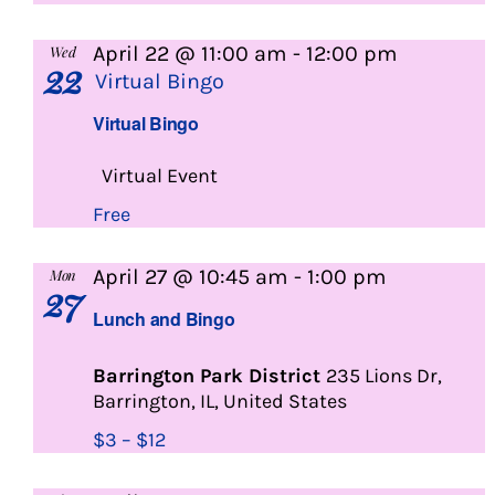
April 22 @ 11:00 am
-
12:00 pm
Wed
22
Virtual Bingo
Virtual Bingo
Virtual Event
Free
Lunch
April 27 @ 10:45 am
-
1:00 pm
Mon
27
and
Lunch and Bingo
Bingo
Barrington Park District
235 Lions Dr,
Barrington, IL, United States
$3 – $12