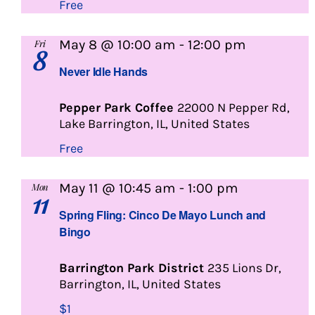
Free
Never
May 8 @ 10:00 am
-
12:00 pm
Fri
8
Idle
Never Idle Hands
Hands
Pepper Park Coffee
22000 N Pepper Rd,
Lake Barrington, IL, United States
Free
Lunch
May 11 @ 10:45 am
-
1:00 pm
Mon
11
and
Spring Fling: Cinco De Mayo Lunch and
Bingo
Bingo
Barrington Park District
235 Lions Dr,
Barrington, IL, United States
$1