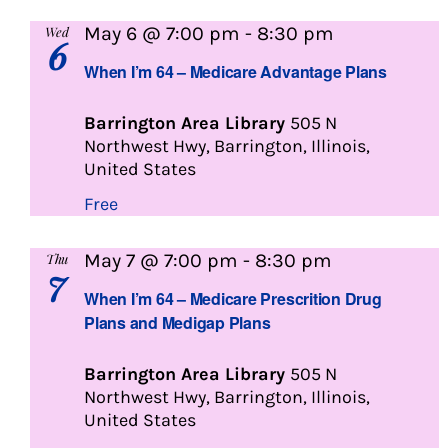
When
May 6 @ 7:00 pm
-
8:30 pm
Wed
6
I’m
When I’m 64 – Medicare Advantage Plans
64
Barrington Area Library
505 N
Northwest Hwy, Barrington, Illinois,
United States
Free
When
May 7 @ 7:00 pm
-
8:30 pm
Thu
7
I’m
When I’m 64 – Medicare Prescrition Drug
64
Plans and Medigap Plans
Barrington Area Library
505 N
Northwest Hwy, Barrington, Illinois,
United States