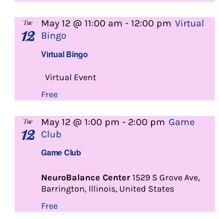
May 12 @ 11:00 am
-
12:00 pm
Virtual
Tue
12
Bingo
Virtual Bingo
Virtual Event
Free
May 12 @ 1:00 pm
-
2:00 pm
Game
Tue
12
Club
Game Club
NeuroBalance Center
1529 S Grove Ave,
Barrington, Illinois, United States
Free