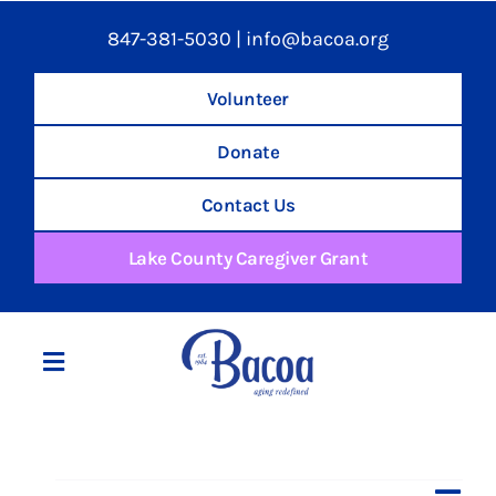
847-381-5030
|
info@bacoa.org
Volunteer
Donate
Contact Us
Lake County Caregiver Grant
Toggle
Navigation
Home