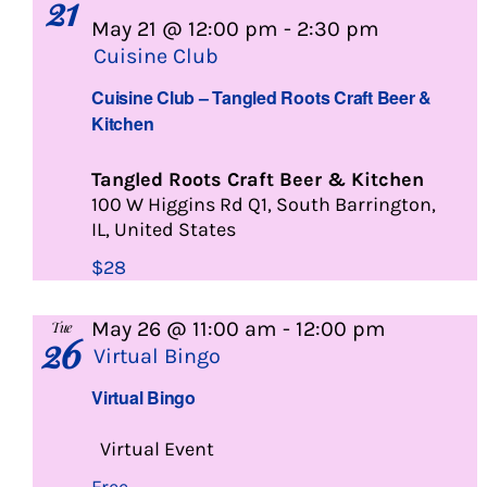
21
May 21 @ 12:00 pm
-
2:30 pm
Cuisine Club
Cuisine Club – Tangled Roots Craft Beer &
Kitchen
Tangled Roots Craft Beer & Kitchen
100 W Higgins Rd Q1, South Barrington,
IL, United States
$28
May 26 @ 11:00 am
-
12:00 pm
Tue
26
Virtual Bingo
Virtual Bingo
Virtual Event