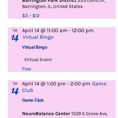
Barrington Park District
235 Lions Dr,
Barrington, IL, United States
$3 – $12
April 14 @ 11:00 am
-
12:00 pm
Tue
14
Virtual Bingo
Virtual Bingo
Virtual Event
Free
April 14 @ 1:00 pm
-
2:00 pm
Game
Tue
14
Club
Game Club
NeuroBalance Center
1529 S Grove Ave,