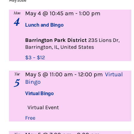
May 2026
Lunch
May 4 @ 10:45 am
-
1:00 pm
Mon
4
and
Lunch and Bingo
Bingo
Barrington Park District
235 Lions Dr,
Barrington, IL, United States
$3 – $12
May 5 @ 11:00 am
-
12:00 pm
Virtual
Tue
5
Bingo
Virtual Bingo
Virtual Event
Free