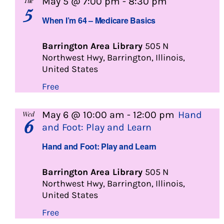
When
May 5 @ 7:00 pm
-
8:30 pm
Tue
5
I’m
When I’m 64 – Medicare Basics
64
Barrington Area Library
505 N
Northwest Hwy, Barrington, Illinois,
United States
Free
May 6 @ 10:00 am
-
12:00 pm
Hand
Wed
6
and Foot: Play and Learn
Hand and Foot: Play and Learn
Barrington Area Library
505 N
Northwest Hwy, Barrington, Illinois,
United States
Free