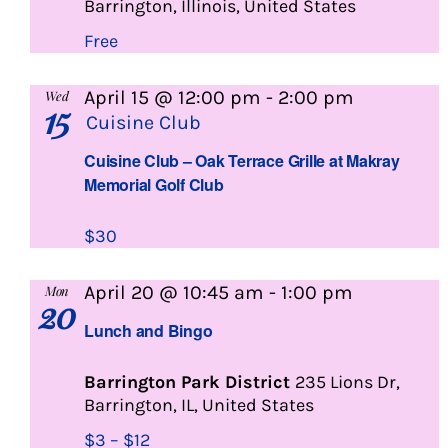
Barrington, Illinois, United States
Free
April 15 @ 12:00 pm
-
2:00 pm
Wed
15
Cuisine Club
Cuisine Club – Oak Terrace Grille at Makray
Memorial Golf Club
$30
Lunch
April 20 @ 10:45 am
-
1:00 pm
Mon
20
and
Lunch and Bingo
Bingo
Barrington Park District
235 Lions Dr,
Barrington, IL, United States
$3 – $12