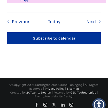
Free
Events
Even
Previous
Today
Next
Subscribe to calendar
© Copyright 2025 Barrington Area Council on Aging | All Rights
Reserved |
Privacy Policy
|
Sitemap
Created by
20Twenty Design
| Powered by
GSD Technologies
|
Barrington Website Design
Facebook
Instagram
X
LinkedIn
Instagram