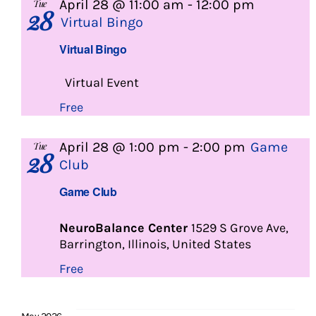
April 28 @ 11:00 am
-
12:00 pm
Tue
28
Virtual Bingo
Virtual Bingo
Virtual Event
Free
April 28 @ 1:00 pm
-
2:00 pm
Game
Tue
28
Club
Game Club
NeuroBalance Center
1529 S Grove Ave,
Barrington, Illinois, United States
Free