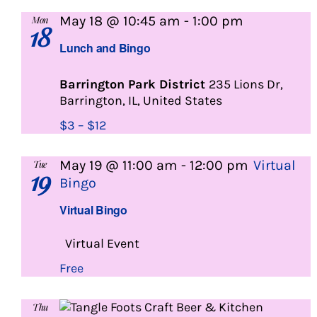
Lunch
May 18 @ 10:45 am
-
1:00 pm
Mon
18
and
Lunch and Bingo
Bingo
Barrington Park District
235 Lions Dr,
Barrington, IL, United States
$3 – $12
May 19 @ 11:00 am
-
12:00 pm
Virtual
Tue
19
Bingo
Virtual Bingo
Virtual Event
Free
Thu