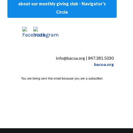
about our monthly giving club - Navigator's
Circle
info@bacoa.org
| 847.381.5030
bacoa.org
You are being sent this email because you are a subscriber.