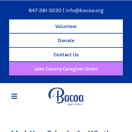
847-381-5030
|
info@bacoa.org
Volunteer
Donate
Contact Us
Lake County Caregiver Grant
Toggle
Navigation
Home