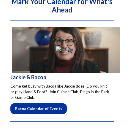
Mark Your Calendar for What's
About Us
Ahead
Social Service
Memory Programs
Activities
Jackie & Bacoa
Events
Come get busy with Bacoa like Jackie does! Do you knit
or play Hand & Foot? Join Cuisine Club, Bingo in the Park
or Game Club.
Calendar
Bacoa Calendar of Events
Giving Opportunities