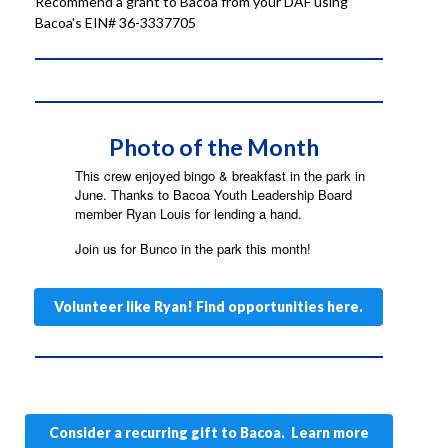
Recommend a grant to Bacoa from your DAF using
Bacoa's EIN# 36-3337705
Photo of the Month
This crew enjoyed bingo & breakfast in the park in
June. Thanks to Bacoa Youth Leadership Board
member Ryan Louis for lending a hand.
Join us for Bunco in the park this month!
Volunteer like Ryan! Find opportunities here.
Consider a recurring gift to Bacoa. Learn more