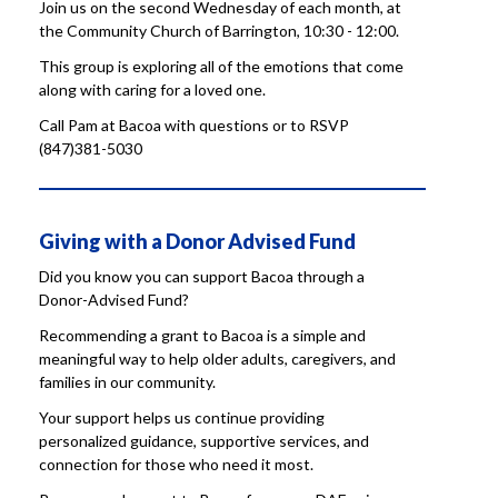
Join us on the second Wednesday of each month, at
the Community Church of Barrington, 10:30 - 12:00.
This group is exploring all of the emotions that come
along with caring for a loved one.
Call Pam at Bacoa with questions or to RSVP
(847)381-5030
Giving with a Donor Advised Fund
Did you know you can support Bacoa through a
Donor-Advised Fund?
Recommending a grant to Bacoa is a simple and
meaningful way to help older adults, caregivers, and
families in our community.
Your support helps us continue providing
personalized guidance, supportive services, and
connection for those who need it most.