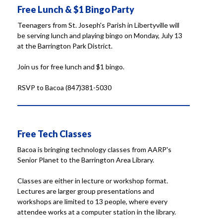
Free Lunch & $1 Bingo Party
Teenagers from St. Joseph's Parish in Libertyville will
be serving lunch and playing bingo on Monday, July 13
at the Barrington Park District.
Join us for free lunch and $1 bingo.
RSVP to Bacoa (847)381-5030
Free Tech Classes
Bacoa is bringing technology classes from AARP's
Senior Planet to the Barrington Area Library.
Classes are either in lecture or workshop format.
Lectures are larger group presentations and
workshops are limited to 13 people, where every
attendee works at a computer station in the library.