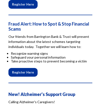
Register Here
Fraud Alert: How to Spot & Stop Financial
Scams
Our friends from Barrington Bank & Trust will present
information about the latest schemes targeting
individuals today. Together we will learn how to:
Recognize warning signs
Safeguard your personal information
Take proactive steps to prevent becoming a victim
Register Here
New! Alzheimer's Support Group
Calling Alzheimer's Caregivers!