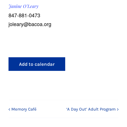
Janine O’Leary
847-881-0473
joleary@bacoa.org
Add to calendar
Memory Café
‘A Day Out’ Adult Program