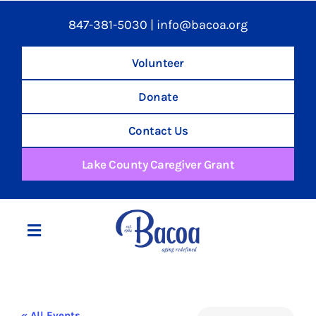
847-381-5030
|
info@bacoa.org
Volunteer
Donate
Contact Us
Lake County Caregiver Grant
Toggle
Navigation
Home
« All Events