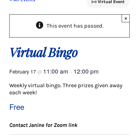
Virtual Event
About Us
×
This event has passed.
Social Service
Memory Programs
Virtual Bingo
Activities
11:00 am
12:00 pm
February 17
@
–
Weekly virtual bingo. Three prizes given away
Events
each week!
Free
Calendar
Contact Janine for Zoom link
Giving Opportunities