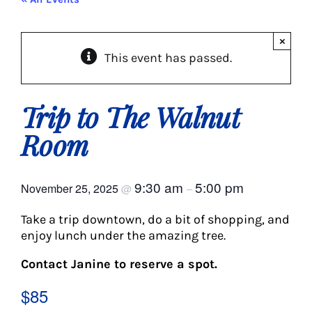
About Us
×
This event has passed.
Social Service
Memory Programs
Trip to The Walnut
Room
Activities
9:30 am
5:00 pm
November 25, 2025
@
–
Events
Take a trip downtown, do a bit of shopping, and
enjoy lunch under the amazing tree.
Calendar
Contact Janine to reserve a spot.
Giving Opportunities
$85