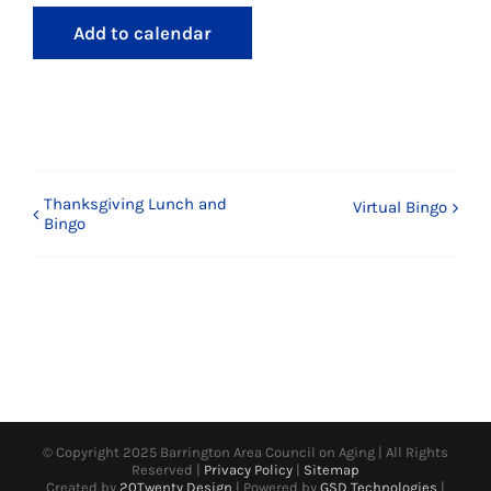
Add to calendar
Thanksgiving Lunch and
Virtual Bingo
Bingo
© Copyright 2025 Barrington Area Council on Aging | All Rights
Reserved |
Privacy Policy
|
Sitemap
Created by
20Twenty Design
| Powered by
GSD Technologies
|