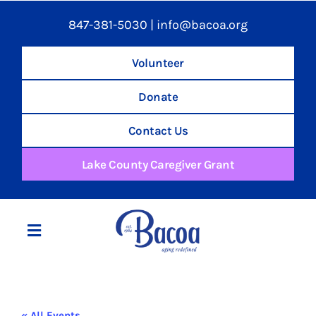
847-381-5030
|
info@bacoa.org
Volunteer
Donate
Contact Us
Lake County Caregiver Grant
Toggle
Navigation
Home
« All Events