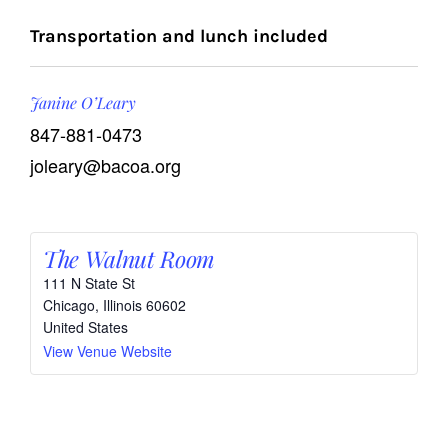
Transportation and lunch included
Janine O’Leary
847-881-0473
joleary@bacoa.org
The Walnut Room
111 N State St
Chicago
,
Illinois
60602
United States
View Venue Website