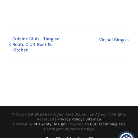
Cuisine Club – Tangled
Virtual Bingo
Roots Craft Beer &
Kitchen
© Copyright 2025 Barrington Area Council on Aging | All Rights
Reserved |
Privacy Policy
|
Sitemap
Created by
20Twenty Design
| Powered by
GSD Technologies
|
Barrington Website Design