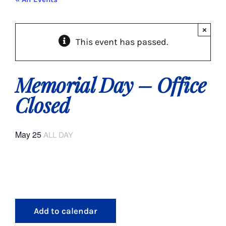
About Us
×
This event has passed.
Social Service
Memory Programs
Memorial Day – Office
Closed
Activities
May 25
ALL DAY
Events
Calendar
Giving Opportunities
Add to calendar