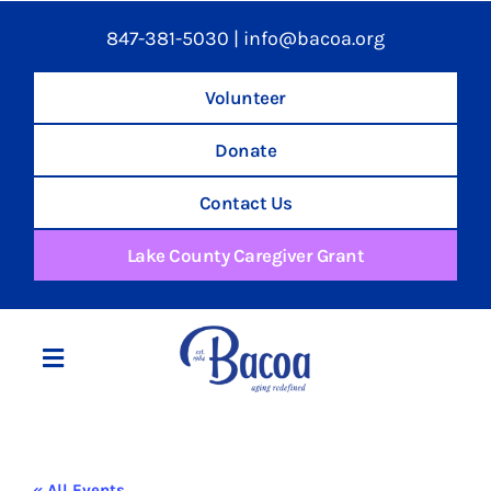
847-381-5030
|
info@bacoa.org
Volunteer
Donate
Contact Us
Lake County Caregiver Grant
Toggle
Navigation
Home
« All Events