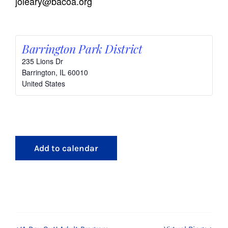
joleary@bacoa.org
Barrington Park District
235 Lions Dr
Barrington
,
IL
60010
United States
Add to calendar