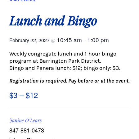
About Us
Lunch and Bingo
Social Service
10:45 am
1:00 pm
February 22, 2027
@
–
Memory Programs
Weekly congregate lunch and 1-hour bingo
program at Barrington Park District.
Activities
Bingo and Panera lunch: $12; bingo only: $3.
Registration is required.
Pay before or at the event.
Events
$3 – $12
Calendar
Janine O’Leary
Giving Opportunities
847-881-0473