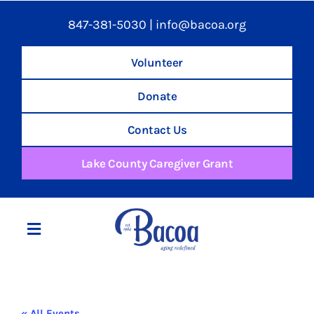
847-381-5030
|
info@bacoa.org
Volunteer
Donate
Contact Us
Lake County Caregiver Grant
Toggle
Navigation
Home
« All Events