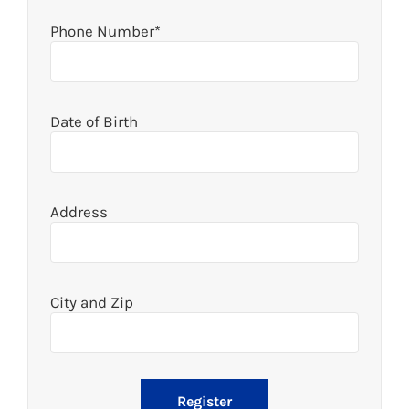
Phone Number*
Date of Birth
Address
City and Zip