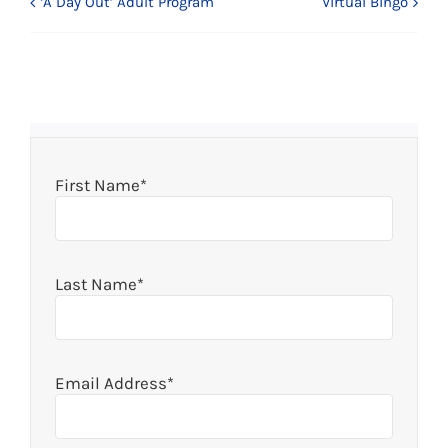
‘A Day Out’ Adult Program
Virtual Bingo
First Name*
Last Name*
Email Address*