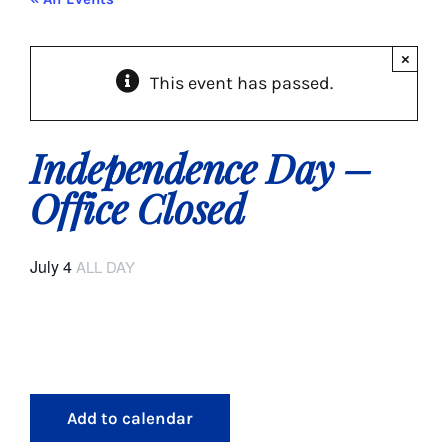
About Us
×
This event has passed.
Social Service
Memory Programs
Independence Day –
Office Closed
Activities
July 4
ALL DAY
Events
Calendar
Giving Opportunities
Add to calendar