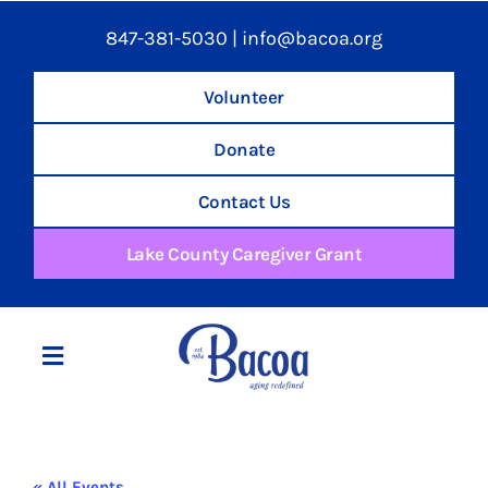
847-381-5030
|
info@bacoa.org
Volunteer
Donate
Contact Us
Lake County Caregiver Grant
Toggle
Navigation
Home
« All Events