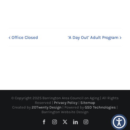
Office Closed
‘A Day Out’ Adult Program
© Copyright 2025 Barrington Area Council on Aging | All Rights
Reserved |
Privacy Policy
|
Sitemap
Created by
20Twenty Design
| Powered by
GSD Technologies
|
Barrington Website Design
Facebook
Instagram
X
LinkedIn
Instagram