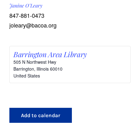
Janine O’Leary
847-881-0473
joleary@bacoa.org
Barrington Area Library
505 N Northwest Hwy
Barrington
,
Illinois
60010
United States
Add to calendar