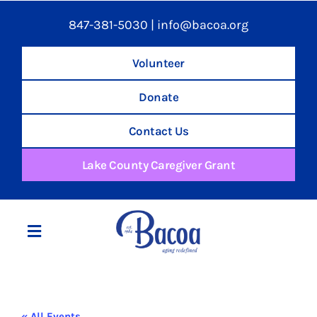
847-381-5030
|
info@bacoa.org
Volunteer
Donate
Contact Us
Lake County Caregiver Grant
Toggle
Navigation
Home
« All Events