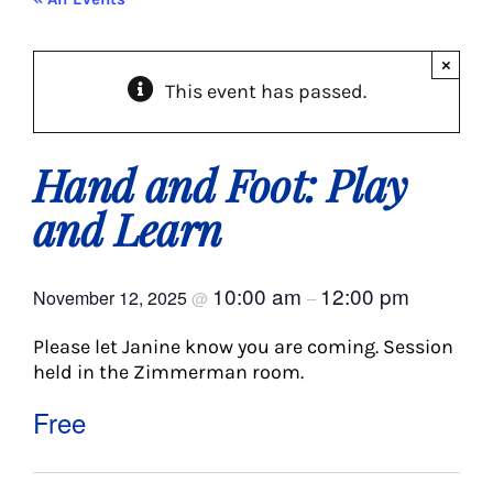
About Us
×
This event has passed.
Social Service
Memory Programs
Hand and Foot: Play
and Learn
Activities
10:00 am
12:00 pm
November 12, 2025
@
–
Events
Please let Janine know you are coming. Session
held in the Zimmerman room.
Calendar
Free
Giving Opportunities