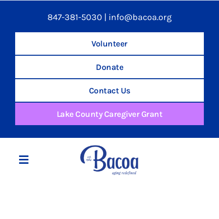
847-381-5030
|
info@bacoa.org
Volunteer
Donate
Contact Us
Lake County Caregiver Grant
Toggle
Navigation
Home